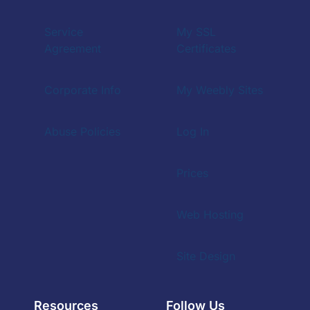
Service
My SSL
Agreement
Certificates
Corporate Info
My Weebly Sites
Abuse Policies
Log In
Prices
Web Hosting
Site Design
Resources
Follow Us