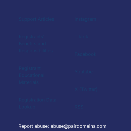
Support Articles
Instagram
Registrants'
Tiktok
Benefits and
Responsibilities
Facebook
Registrant
Youtube
Educational
Materials
X (Twitter)
Registration Data
Lookup
RSS
Report abuse:
abuse@pairdomains.com