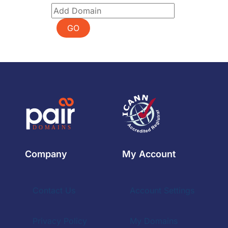
GO
Company
My Account
Contact Us
Account Settings
Privacy Policy
My Domains