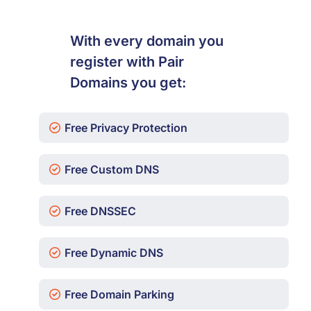
With every domain you
register with Pair
Domains you get:
Free Privacy Protection
Free Custom DNS
Free DNSSEC
Free Dynamic DNS
Free Domain Parking